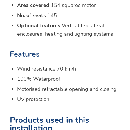
Area covered
154 squares meter
No. of seats
145
Optional features
Vertical tex lateral
enclosures, heating and lighting systems
Features
Wind resistance 70 km/h
100% Waterproof
Motorised retractable opening and closing
UV protection
Products used in this
installation