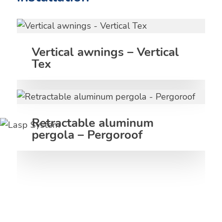
Vertical awnings – Vertical
Tex
Retractable aluminum
pergola – Pergoroof