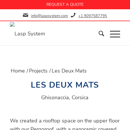
REQUEST A QUOTE
info@laspsystem.com
+1 9097587795
Home
/
Projects
/
Les Deux Mats
LES DEUX MATS
Ghisonaccia, Corsica
We created a rooftop space on the upper floor
with our Pergoroof, with a panoramic covered