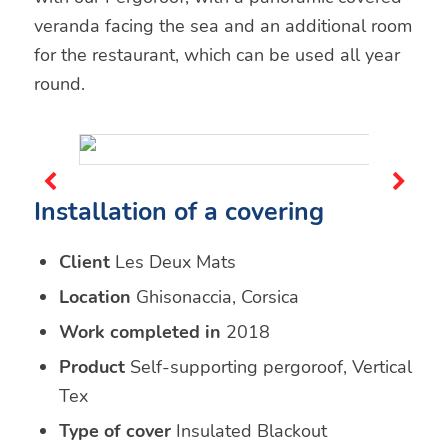
veranda facing the sea and an additional room
for the restaurant, which can be used all year
round.
Installation of a covering
Client
Les Deux Mats
Location
Ghisonaccia, Corsica
Work completed in
2018
Product
Self-supporting pergoroof, Vertical
Tex
Type of cover
Insulated Blackout