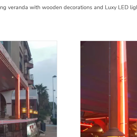
ing veranda with wooden decorations and Luxy LED light