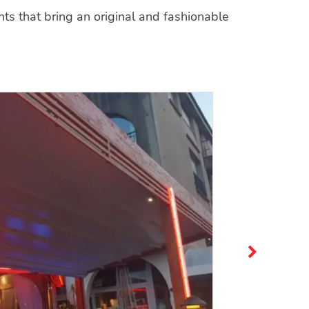
s that bring an original and fashionable