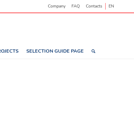
Company
FAQ
Contacts
EN
ROJECTS
SELECTION GUIDE PAGE