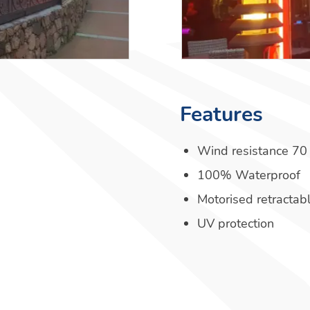
Features
Wind resistance 70
100% Waterproof
Motorised retractab
UV protection