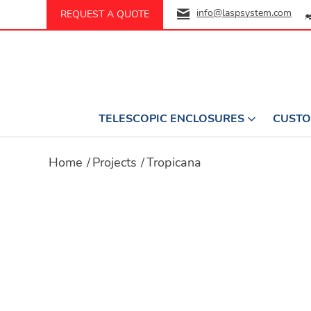
info@laspsystem.com
REQUEST A QUOTE
TELESCOPIC ENCLOSURES
CUSTO
Home
/
Projects
/
Tropicana